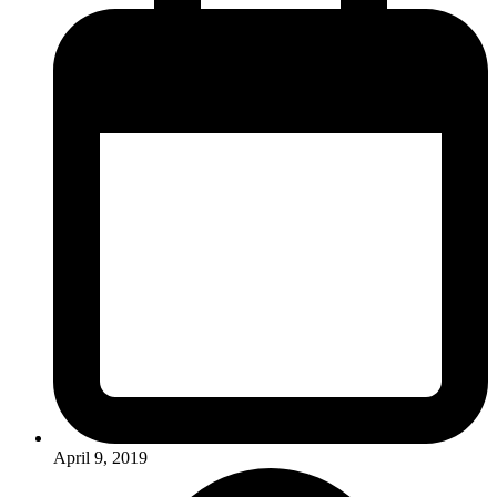
April 9, 2019