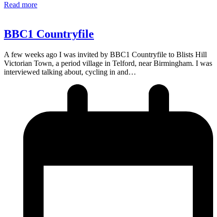
Read more
BBC1 Countryfile
A few weeks ago I was invited by BBC1 Countryfile to Blists Hill
Victorian Town, a period village in Telford, near Birmingham. I was
interviewed talking about, cycling in and…