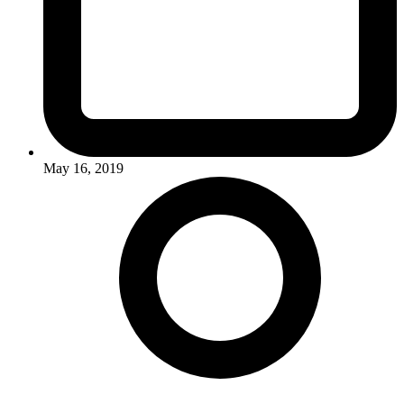
May 16, 2019