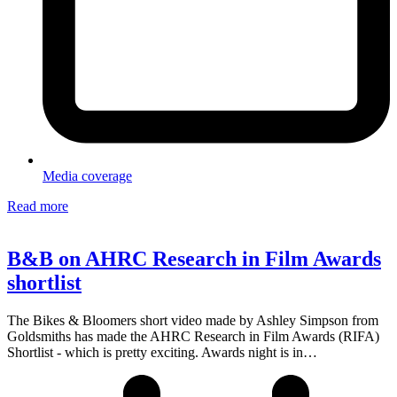
Media coverage
Read more
B&B on AHRC Research in Film Awards
shortlist
The Bikes & Bloomers short video made by Ashley Simpson from
Goldsmiths has made the AHRC Research in Film Awards (RIFA)
Shortlist - which is pretty exciting. Awards night is in…