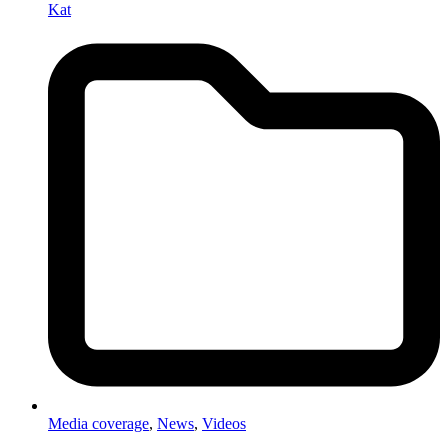
Kat
Media coverage
,
News
,
Videos