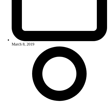
March 8, 2019