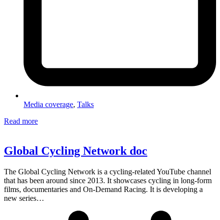
Media coverage
,
Talks
Read more
Global Cycling Network doc
The Global Cycling Network is a cycling-related YouTube channel
that has been around since 2013. It showcases cycling in long-form
films, documentaries and On-Demand Racing. It is developing a
new series…