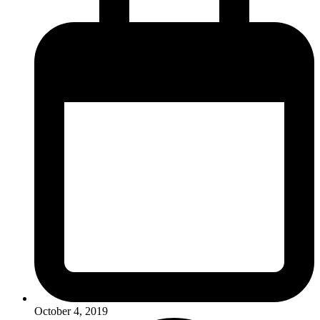
October 4, 2019