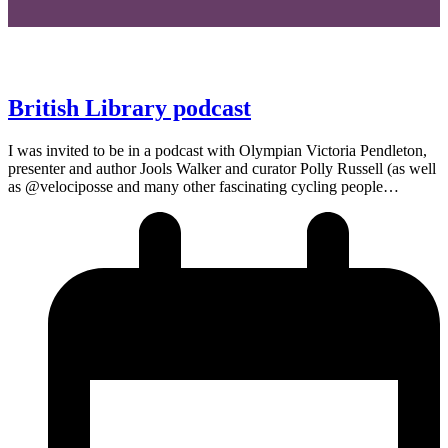
British Library podcast
I was invited to be in a podcast with Olympian Victoria Pendleton,
presenter and author Jools Walker and curator Polly Russell (as well
as @velociposse and many other fascinating cycling people…