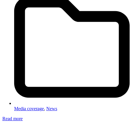
Media coverage
,
News
Read more