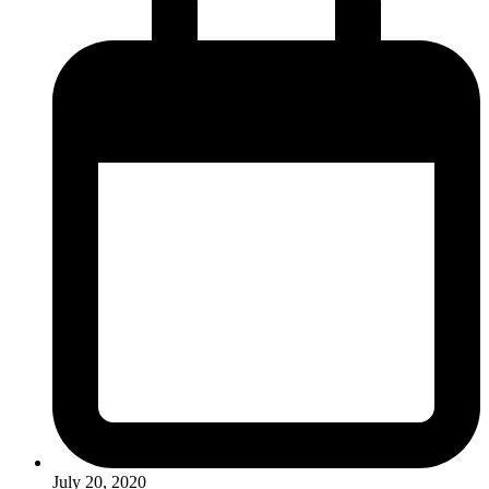
July 20, 2020