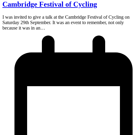
Cambridge Festival of Cycling
I was invited to give a talk at the Cambridge Festival of Cycling on
Saturday 29th September. It was an event to remember, not only
because it was in an…