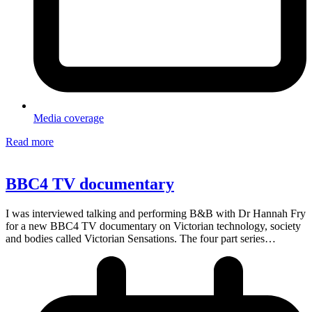
Media coverage
Read more
BBC4 TV documentary
I was interviewed talking and performing B&B with Dr Hannah Fry
for a new BBC4 TV documentary on Victorian technology, society
and bodies called Victorian Sensations. The four part series…