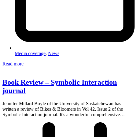
Media coverage
,
News
Read more
Book Review – Symbolic Interaction
journal
Jennifer Millard Boyle of the University of Saskatchewan has
written a review of Bikes & Bloomers in Vol 42, Issue 2 of the
Symbolic Interaction journal. It's a wonderful comprehensive…