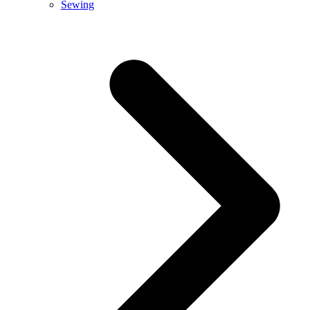
Sewing