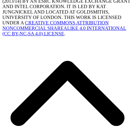
(2013/14) BY AN ESRC KNOWLEDGE EXCHANGE GRANT
AND INTEL CORPORATION. IT IS LED BY KAT
JUNGNICKEL AND LOCATED AT GOLDSMITHS,
UNIVERSITY OF LONDON. THIS WORK IS LICENSED
UNDER A
CREATIVE COMMONS ATTRIBUTION
NONCOMMERCIAL SHAREALIKE 4.0 INTERNATIONAL
(CC BY-NC-SA 4.0) LICENSE
.
B
T
T