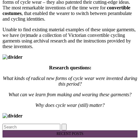
forms of cycle wear – they also patented their cutting-edge ideas.
The most remarkable inventions of the time were for
convertible
costumes
, that enabled the wearer to switch between perambulate
and cycling identities.
Unable to find existing material examples of these unique garments,
we have (re)made a collection of Victorian convertible cycling
garments using archival research and the instructions provided by
these inventors.
Research questions:
What kinds of radical new forms of cycle wear were invented during
this period?
What can we learn from making and wearing these garments?
Why does cycle wear (still) matter?
Search
RECENT POSTS