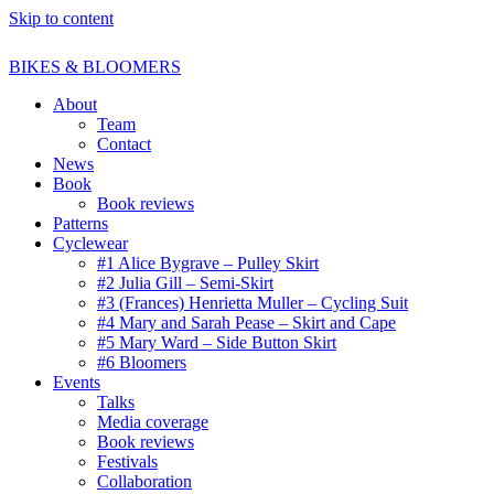
Skip to content
BIKES & BLOOMERS
About
Team
Contact
News
Book
Book reviews
Patterns
Cyclewear
#1 Alice Bygrave – Pulley Skirt
#2 Julia Gill – Semi-Skirt
#3 (Frances) Henrietta Muller – Cycling Suit
#4 Mary and Sarah Pease – Skirt and Cape
#5 Mary Ward – Side Button Skirt
#6 Bloomers
Events
Talks
Media coverage
Book reviews
Festivals
Collaboration