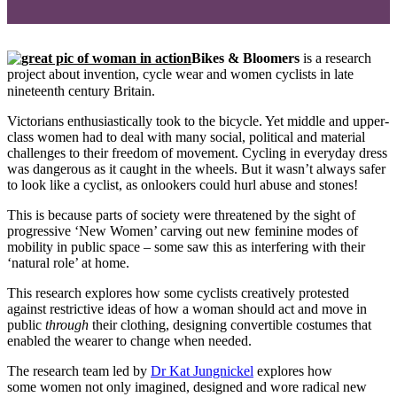
Bikes & Bloomers
is a research
project about invention, cycle wear and women cyclists in late
nineteenth century Britain
.
Victorians enthusiastically took to the bicycle. Yet middle and upper-
class women had to deal with many social, political and material
challenges to their freedom of movement. Cycling in everyday dress
was dangerous as it caught in the wheels. But it wasn’t always safer
to look like a cyclist, as onlookers could hurl abuse and stones!
This is because parts of society were threatened by the sight of
progressive ‘New Women’ carving out new feminine modes of
mobility in public space – some saw this as interfering with their
‘natural role’ at home.
This research explores how some cyclists creatively protested
against restrictive ideas of how a woman should act and move in
public
through
their clothing, designing convertible costumes that
enabled the wearer to change when needed.
The research team led by
Dr Kat Jungnickel
explores how
some women not only imagined, designed and wore radical new