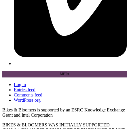
META
Log in
Entries feed
Comments feed
WordPress.org
Bikes & Bloomers is supported by an ESRC Knowledge Exchange
Grant and Intel Corporation
BIKES & BLOOMERS WAS INITIALLY SUPPORTED