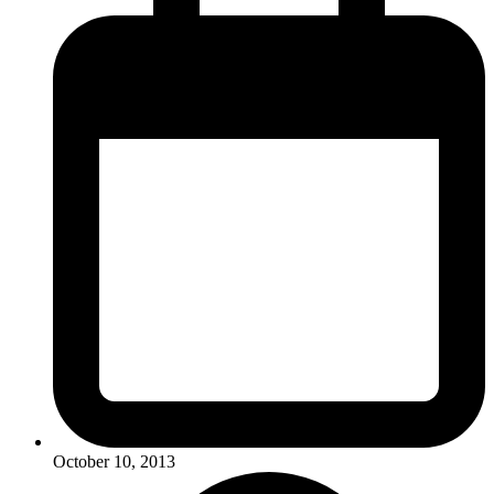
October 10, 2013