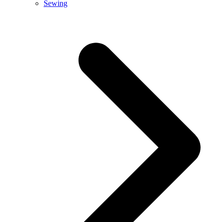
Sewing