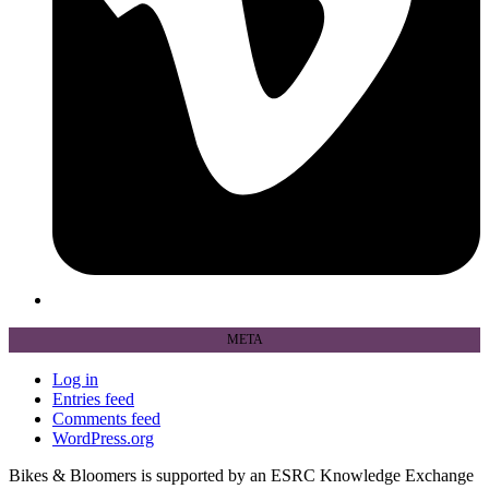
META
Log in
Entries feed
Comments feed
WordPress.org
Bikes & Bloomers is supported by an ESRC Knowledge Exchange