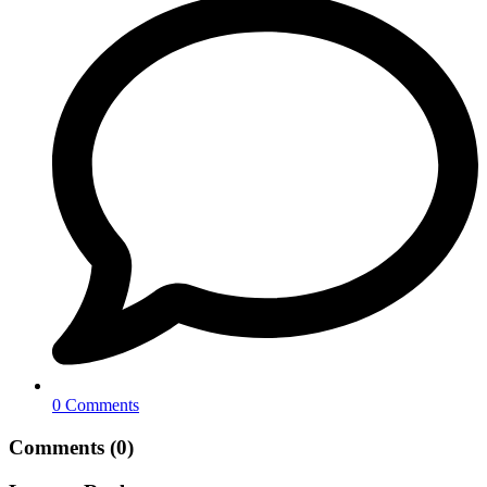
0 Comments
Comments (0)