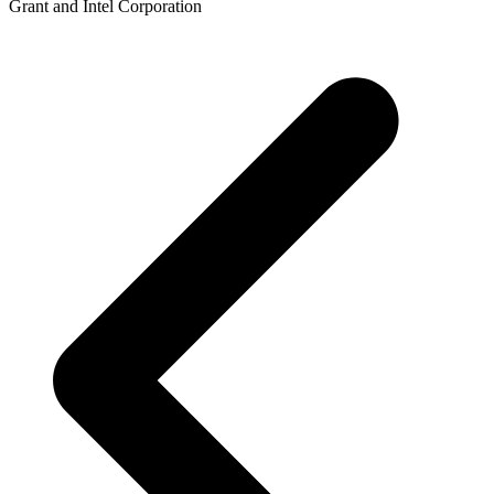
Grant and Intel Corporation
p
p