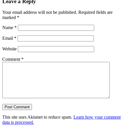
Leave a Reply
Your email address will not be published.
Required fields are
marked
*
Name
*
Email
*
Website
Comment
*
This site uses Akismet to reduce spam.
Learn how your comment
data is processed.