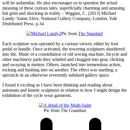
will be unfamiliar. He also encourages us to question the actual
meaning of these curious tales, superficially charming and amusing,
but grim and shocking in reality – Wiggins, C. (2013) Michael
Landy: Saints Alive. National Gallery Company, London. Yale
Distributed Press. p.34
Pic from
The Standard
Each sculpture was operated by a curious viewer, either by foot
pedal or handle. Once activated, the towering sculptures shuddered
into life. Made of a constellation of old sewing machine, bicycle and
other machinery parts they whirled and chugged into gear, clicking
and swaying in motion. Others, launched into tremendous action,
rocking and bashing into on another. The effect was startling; a
spectacle in an otherwise reverently subdued gallery space.
I found it exciting as I have been thinking and reading about
automata and kinetic sculptures in relation to how I might design the
exhibition of the cycle wear garments.
Pic from The Guardian