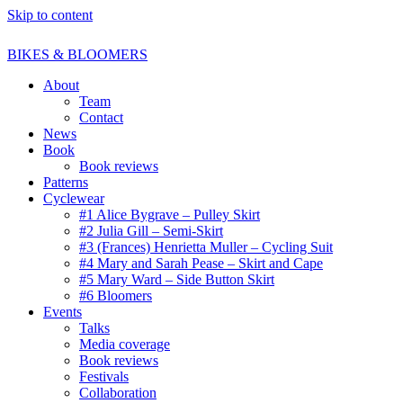
Skip to content
BIKES & BLOOMERS
About
Team
Contact
News
Book
Book reviews
Patterns
Cyclewear
#1 Alice Bygrave – Pulley Skirt
#2 Julia Gill – Semi-Skirt
#3 (Frances) Henrietta Muller – Cycling Suit
#4 Mary and Sarah Pease – Skirt and Cape
#5 Mary Ward – Side Button Skirt
#6 Bloomers
Events
Talks
Media coverage
Book reviews
Festivals
Collaboration