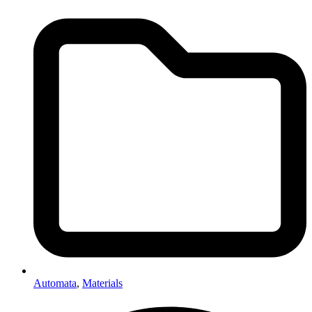
Automata
,
Materials