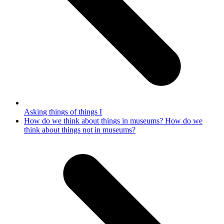
Asking things of things I
next
How do we think about things in museums? How do we
post:
think about things not in museums?