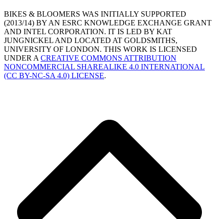
BIKES & BLOOMERS WAS INITIALLY SUPPORTED
(2013/14) BY AN ESRC KNOWLEDGE EXCHANGE GRANT
AND INTEL CORPORATION. IT IS LED BY KAT
JUNGNICKEL AND LOCATED AT GOLDSMITHS,
UNIVERSITY OF LONDON. THIS WORK IS LICENSED
UNDER A
CREATIVE COMMONS ATTRIBUTION
NONCOMMERCIAL SHAREALIKE 4.0 INTERNATIONAL
(CC BY-NC-SA 4.0) LICENSE
.
B
T
T