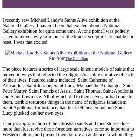
I recently saw Michael Landy’s Saints Alive exhibition at the
National Gallery. I haven’t been that excited about a National
Gallery exhibition for quite some time. At one point I was politely
asked to move away from one of the kinetic sculptures to enable it to
reset. I was that excited.
Pic from
The Guardian
The piece features a series of large scale kinetic models of saints that
moved in ways that reflected the religious/macabre narrative of each
of their lives. Featured saints included: Saint Catherine of
Alexandra, Saint Jerome, Saint Lucy, Michael the Archangel, Saint
Peter Martyr, Saint Francis of Assisi, Saint Thomas, Saint Apollonia
and Saint Lawrence. All of which did to themselves, or had done to
them, terrible torturous things in the name of religious fanaticism.
Saint Apollonia, for instance, had her teeth beaten out and Saint
Lucy plucked out her own eyes.
Landy’s appropriation of the Christian saints and their stories does
more than just revive these forgotten narratives, once so important to
Western culture, and present them before an audience to whom they