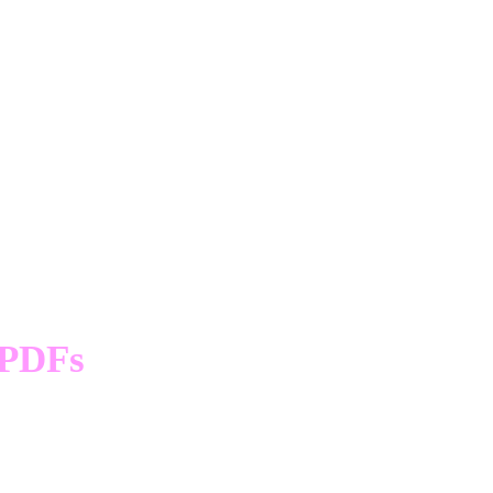
Cycle Wear
s)
PDFs