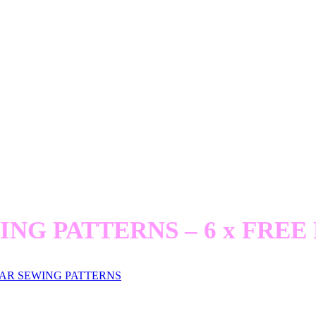
BIKES and BLOOMERS
 Women Inventors and their Extraordinary 
ublished by Goldsmiths Press (and MIT Pres
ING PATTERNS – 6 x FREE 
AR SEWING PATTERNS