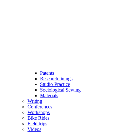
Patents
Research linings
Studio-Practice
Sociological Sewing
Materials
Writing
Conferences
Workshops
Bike Rides
Field trips
Videos
Open
Close