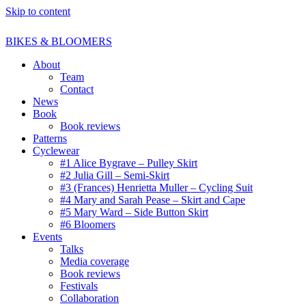
Skip to content
BIKES & BLOOMERS
About
Team
Contact
News
Book
Book reviews
Patterns
Cyclewear
#1 Alice Bygrave – Pulley Skirt
#2 Julia Gill – Semi-Skirt
#3 (Frances) Henrietta Muller – Cycling Suit
#4 Mary and Sarah Pease – Skirt and Cape
#5 Mary Ward – Side Button Skirt
#6 Bloomers
Events
Talks
Media coverage
Book reviews
Festivals
Collaboration