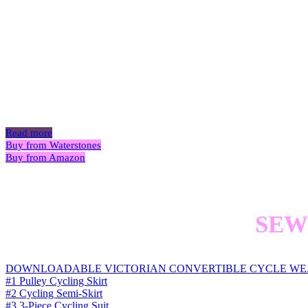
Victorian
P
Read more
Buy from Waterstones
Buy from Amazon
SEW
DOWNLOADABLE VICTORIAN CONVERTIBLE CYCLE WE
#1 Pulley Cycling Skirt
#2 Cycling Semi-Skirt
#3 3-Piece Cycling Suit