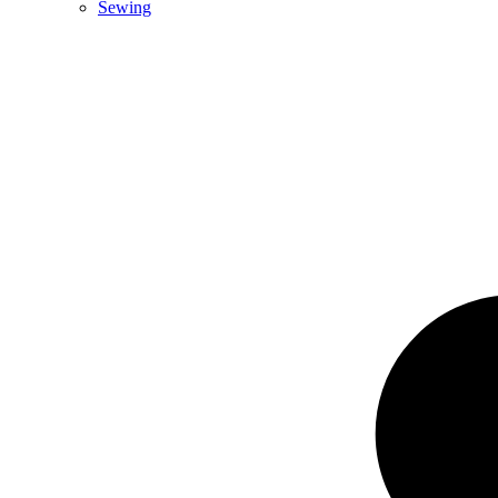
Sewing