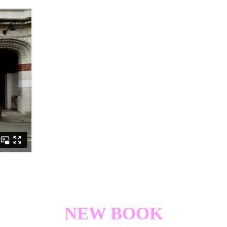
NEW BOOK