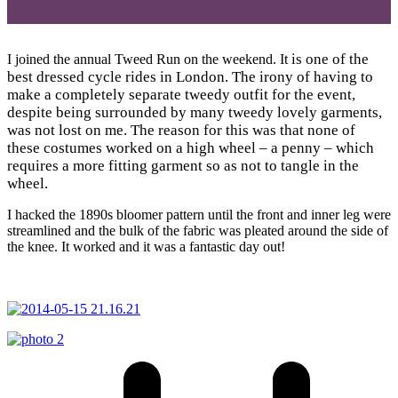
is one of the
I joined the annual Tweed Run on the weekend. It
best dressed cycle rides in London. The irony of having to
make a completely separate tweedy outfit for the event,
despite being surrounded by many tweedy lovely garments,
was not lost on me. The reason for this was that none of
these costumes worked on a high wheel – a penny – which
requires a more fitting garment so as not to tangle in the
wheel.
I hacked the 1890s bloomer pattern until the front and inner leg were
streamlined and the bulk of the fabric was pleated around the side of
the knee. It worked and it was a fantastic day out!