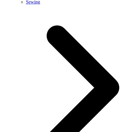
Sewing