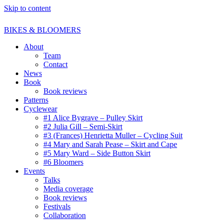
Skip to content
BIKES & BLOOMERS
About
Team
Contact
News
Book
Book reviews
Patterns
Cyclewear
#1 Alice Bygrave – Pulley Skirt
#2 Julia Gill – Semi-Skirt
#3 (Frances) Henrietta Muller – Cycling Suit
#4 Mary and Sarah Pease – Skirt and Cape
#5 Mary Ward – Side Button Skirt
#6 Bloomers
Events
Talks
Media coverage
Book reviews
Festivals
Collaboration