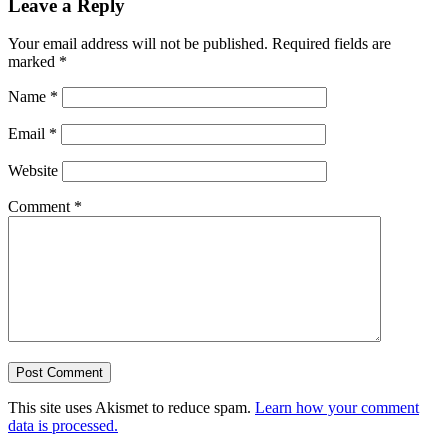
Leave a Reply
Your email address will not be published.
Required fields are
marked
*
Name
*
Email
*
Website
Comment
*
This site uses Akismet to reduce spam.
Learn how your comment
data is processed.