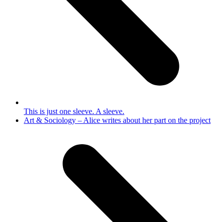
This is just one sleeve. A sleeve.
next
Art & Sociology – Alice writes about her part on the project
post: