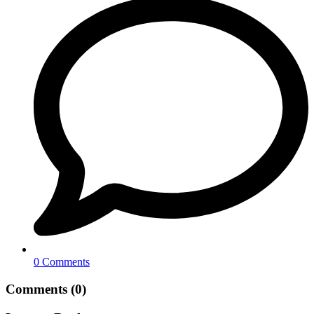
0 Comments
Comments (0)