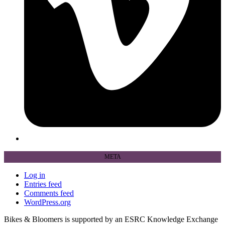
META
Log in
Entries feed
Comments feed
WordPress.org
Bikes & Bloomers is supported by an ESRC Knowledge Exchange