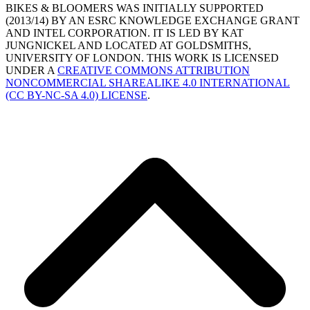
BIKES & BLOOMERS WAS INITIALLY SUPPORTED
(2013/14) BY AN ESRC KNOWLEDGE EXCHANGE GRANT
AND INTEL CORPORATION. IT IS LED BY KAT
JUNGNICKEL AND LOCATED AT GOLDSMITHS,
UNIVERSITY OF LONDON. THIS WORK IS LICENSED
UNDER A
CREATIVE COMMONS ATTRIBUTION
NONCOMMERCIAL SHAREALIKE 4.0 INTERNATIONAL
(CC BY-NC-SA 4.0) LICENSE
.
B
T
T