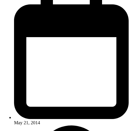
May 21, 2014