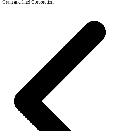
Grant and Intel Corporation
p
p