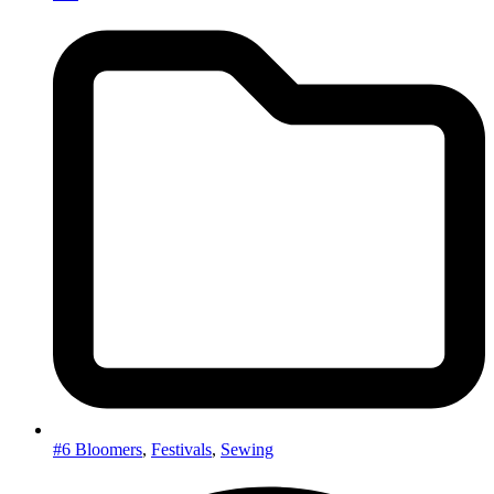
#6 Bloomers
,
Festivals
,
Sewing